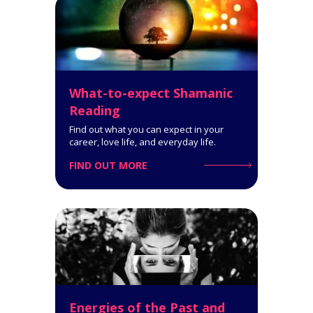
7-Card Reading. It helps you
make the right choices and gives
you insight into your situation as
it evolves.
What-to-expect Shamanic
Click for Details
Reading
Find out what you can expect in your
career, love life, and everyday life.
FIND OUT MORE
Get your complete 2022
Horoscope Pack!
Bonus: 2022 Chinese horoscope
of 12 Chinese signs
Click for Details
Energies of the Past and