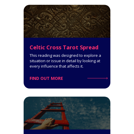
Get a comprehensive
interpretation of your personality
type!
Click for Details
Celtic Cross Tarot Spread
This reading was designed to explore a
situation or issue in detail by looking at
every influence that affects it.
FIND OUT MORE
Horoscope Tarot Spread
14-Card Reading. The Horoscope
Spread is very informative: it
covers all spheres of your life and
says a lot about what you can
expect.
Click for Details