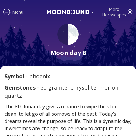
More
Menu
Horoscopes
Accurate horoscope readings for
all signs! Love and relationship
Moon day 8
tips, fortune, and more!
Symbol
- phoenix
Read
Gemstones
- ed granite, chrysolite, morion
quartz
The 8th lunar day gives a chance to wipe the slate
clean, to let go of all sorrows of the past. Today’s
dreams reveal the purpose of life. This is a dynamic day;
it welcomes any change, so be ready to adapt to the
Your reliable daily horoscopes are
circumstances and change your plans or behavior.