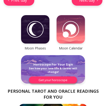
Prev. day
Next day
Check your reliable Chinese
prediction now! Learn your
Chinese sign and look into your
future.
Moon Phases
Moon Calendar
Horoscope For Your Sign
Learn now
See how your love life & career will
change!
Get your horoscope
PERSONAL TAROT AND ORACLE READINGS
FOR YOU
Horseshoe Tarot Reading