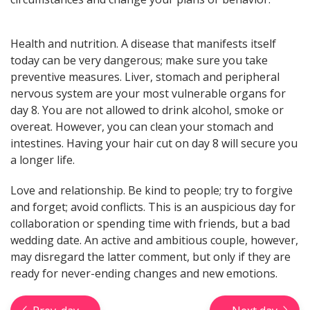
here! General, Love, Money
horoscopes and Themed
predictions!
Health and nutrition. A disease that manifests itself
today can be very dangerous; make sure you take
preventive measures. Liver, stomach and peripheral
Get now
nervous system are your most vulnerable organs for
day 8. You are not allowed to drink alcohol, smoke or
overeat. However, you can clean your stomach and
intestines. Having your hair cut on day 8 will secure you
a longer life.
Love and relationship. Be kind to people; try to forgive
Magic ball, Tarot readings,
and forget; avoid conflicts. This is an auspicious day for
fortune cookies, and all sorts of
collaboration or spending time with friends, but a bad
classic horoscopes are inside!
wedding date. An active and ambitious couple, however,
may disregard the latter comment, but only if they are
ready for never-ending changes and new emotions.
Check now