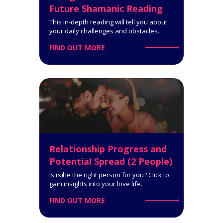
Future Shamanic Reading
This in-depth reading will tell you about
your daily challenges and obstacles.
FIND OUT MORE
Privacy Policy
Customer Care
Relationship Advice Tarot
Reading (2 People)
8-Card Reading. How well suited
you are for each other. What you
can accomplish together.
Click for Details
Relationship Progress and
Potential Spread (2 People)
Is (s)he the right person for you? Click to
gain insights into your love life.
FIND OUT MORE
Pythagorean Square