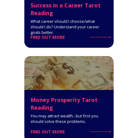
Success in a Career Tarot
Reading
What career should I choose/what
should I do? Understand your career
goals better.
FIND OUT MORE
Reconciliation Tarot Reading (2
People)
9-Card Reading. This Tarot
reading can help you get through
a rough patch in your romantic or
family relationships.
Click for Details
Money Prosperity Tarot
Reading
You may attract wealth...but first you
should solve these problems.
FIND OUT MORE