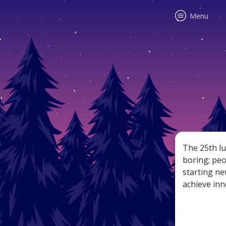
Menu
Accura
all sig
tips, f
The 25th lu
boring; peo
starting new
achieve inn