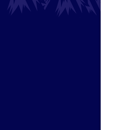
Magic b
fortune
classic
Horses
7-Card 
make t
you ins
it evol