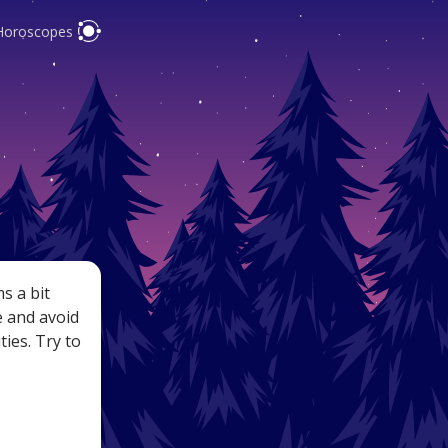
Horoscopes
pes are
y
s a bit
e and avoid
ties. Try to