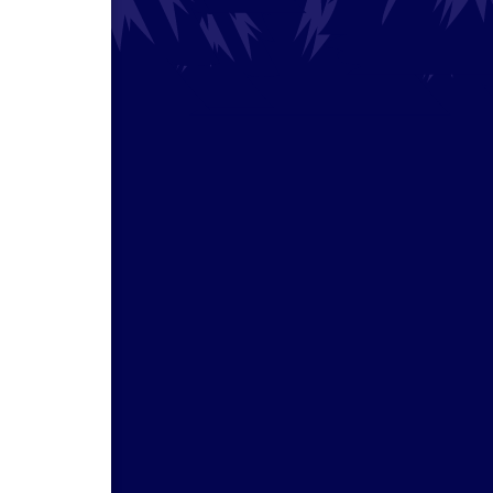
e
 your
scope