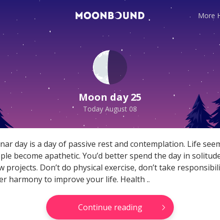
More 
te horoscope readings for
Your reliable daily horosco
ns! Love and relationship
here! General, Love, Mone
ortune, and more!
horoscopes and Themed
Moon day 25
predictions!
Today August 08
Read
Get now
nar day is a day of passive rest and contemplation. Life seem
ple become apathetic. You’d better spend the day in solitud
 projects. Don’t do physical exercise, don’t take responsibili
er harmony to improve your life. Health ..
Continue reading