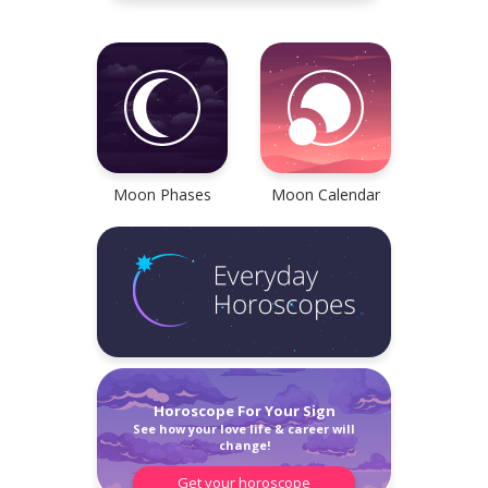
all, Tarot readings,
Check your reliable Chines
 cookies, and all sorts of
prediction now! Learn your
 horoscopes are inside!
Chinese sign and look into
future.
Check now
Learn now
Moon Phases
Moon Calendar
Privacy Policy
Customer Care
hoe Tarot Reading
Get your complete 2022
Reading. It helps you
Horoscope Pack!
he right choices and gives
Bonus: 2022 Chinese horo
Horoscope For Your Sign
ight into your situation as
of 12 Chinese signs
See how your love life & career will
ves.
change!
Get your horoscope