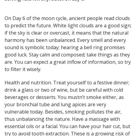
here! General, Love, Money
horoscopes and Themed
predictions!
On Day 6 of the moon cycle, ancient people read clouds
to predict the future. White light clouds are a good sign;
if the sky is clear or overcast, it means that the natural
harmony has been unbalanced. Every smell and every
Get now
sound is symbolic today; hearing a bell ring promises
good luck. Stay calm and composed; take things as they
are. You can expect a great inflow of information, so try
to filter it wisely.
Health and nutrition. Treat yourself to a festive dinner;
Magic ball, Tarot readings,
drink a glass or two of wine, but be careful with cold
fortune cookies, and all sorts of
beverages or desserts. You mustn’t smoke either, as
classic horoscopes are inside!
your bronchial tube and lung apices are very
vulnerable today. Besides, smoking pollutes the air,
thus unbalancing the nature. Have a massage with
essential oils or a facial. You can have your hair cut, but
Check now
try to avoid tooth extraction. These is a growing risk of