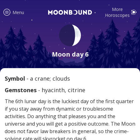
More
Menu
Horoscopes
Accurate horoscope readings for
all signs! Love and relationship
Moon day 6
tips, fortune, and more!
Symbol
- a crane; clouds
Read
Gemstones
- hyacinth, citrine
The 6th lunar day is the luckiest day of the first quarter
if you stay away from dynamic or troublesome
activities. Do anything that pleases you and the
universe and you will get a positive outcome. The Moon
does not favor law breakers in general, so the crime-
Your reliable daily horoscopes are
solving rate will skyrocket on day 6.