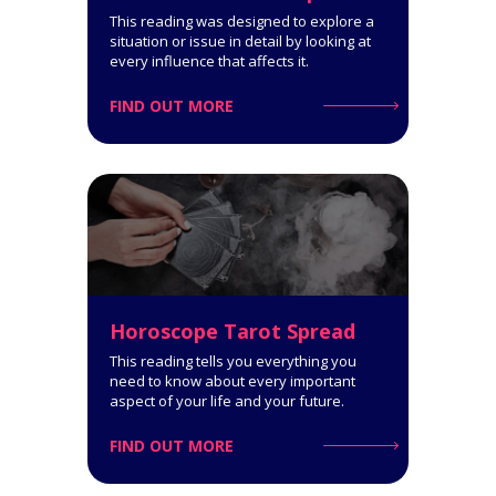
Get a comprehensive
This reading was designed to explore a
interpretation of your personality
situation or issue in detail by looking at
type!
every influence that affects it.
FIND OUT MORE
Click for Details
Horoscope Tarot Spread
Horoscope Tarot Spread
14-Card Reading. The Horoscope
This reading tells you everything you
Spread is very informative: it
need to know about every important
covers all spheres of your life and
aspect of your life and your future.
says a lot about what you can
expect.
FIND OUT MORE
Click for Details