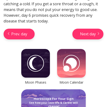
catching a cold. If you get a sore throat or a cough, it
means that you do not put your energy to good use.
However, day 6 promises quick recovery from any
disease that starts today.
Prev. day
Next day
Check your reliable Chinese
prediction now! Learn your
Chinese sign and look into your
future.
Learn now
Moon Phases
Moon Calendar
Horoscope For Your Sign
See how your love life & career will
Horseshoe Tarot Reading
change!