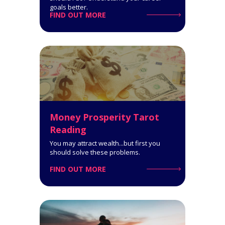
goals better.
FIND OUT MORE
Reconciliation Tarot Reading (2
People)
9-Card Reading. This Tarot
reading can help you get through
a rough patch in your romantic or
Money Prosperity Tarot
family relationships.
Reading
You may attract wealth...but first you
Click for Details
should solve these problems.
FIND OUT MORE