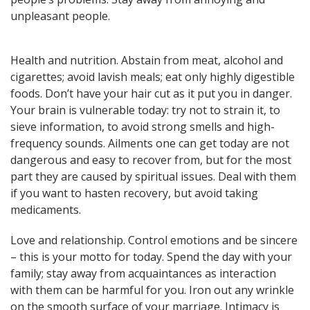
here! General, Love, Money
unpleasant people.
horoscopes and Themed
predictions!
Health and nutrition. Abstain from meat, alcohol and
cigarettes; avoid lavish meals; eat only highly digestible
Get now
foods. Don’t have your hair cut as it put you in danger.
Your brain is vulnerable today: try not to strain it, to
sieve information, to avoid strong smells and high-
frequency sounds. Ailments one can get today are not
dangerous and easy to recover from, but for the most
part they are caused by spiritual issues. Deal with them
if you want to hasten recovery, but avoid taking
Magic ball, Tarot readings,
medicaments.
fortune cookies, and all sorts of
classic horoscopes are inside!
Love and relationship. Control emotions and be sincere
– this is your motto for today. Spend the day with your
family; stay away from acquaintances as interaction
with them can be harmful for you. Iron out any wrinkle
Check now
on the smooth surface of your marriage. Intimacy is