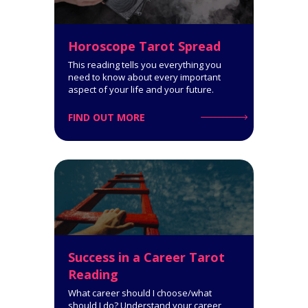
Get a comprehensive
interpretation of your personality
type!
Horoscope Tarot Spread
This reading tells you everything you
need to know about every important
aspect of your life and your future.
Click for Details
FIND OUT MORE
Horoscope Tarot Spread
14-Card Reading. The Horoscope
Spread is very informative: it
covers all spheres of your life and
Success in a Career Tarot
says a lot about what you can
expect.
Reading
What career should I choose/what
Click for Details
should I do? Understand your career