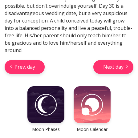
possible, but don’t overindulge yourself. Day 30 is a
disadvantageous wedding date, but a very auspicious
day for conception. A child conceived today will grow
into a balanced personality and live a peaceful, trouble-
free life. His/her parent should only teach him/her to
be gracious and to love him/herself and everything
Check your reliable Chinese
prediction now! Learn your
around.
Chinese sign and look into your
future.
Prev. day
Next day
Learn now
Moon Phases
Moon Calendar
Horseshoe Tarot Reading