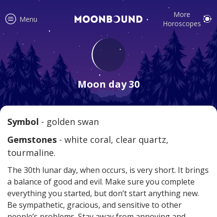
More
Menu
Horoscopes
Accurate horoscope readings for
all signs! Love and relationship
Moon day 30
tips, fortune, and more!
Symbol
- golden swan
Read
Gemstones
- white coral, clear quartz,
tourmaline.
The 30th lunar day, when occurs, is very short. It brings
a balance of good and evil. Make sure you complete
everything you started, but don’t start anything new.
Be sympathetic, gracious, and sensitive to other
Your reliable daily horoscopes are
people’s problems. Stay away from annoying and