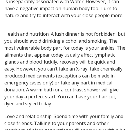
is inseparably associated with Water. However, it can
here! General, Love, Money
have a negative impact on human body too. Turn to
horoscopes and Themed
predictions!
nature and try to interact with your close people more.
Health and nutrition. A lush dinner is not forbidden, but
Get now
you should avoid drinking alcohol and smoking. The
most vulnerable body part for today is your ankles. The
ailments that appear today usually affect lymphatic
glands and blood; luckily, recovery will be quick and
easy. However, you can’t take an X-ray, take chemically
produced medicaments (exceptions can be made in
emergency cases only) or take any part in medical
Magic ball, Tarot readings,
donation. A warm bath or a contrast shower will give
fortune cookies, and all sorts of
classic horoscopes are inside!
your day a perfect start. You can have your hair cut,
dyed and styled today.
Love and relationship. Spend time with your family and
close friends. Talking to your parents and other
Check now