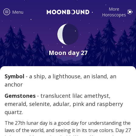
More
Menu
Horoscopes
Accurate horoscope readings for
all signs! Love and relationship
Moon day 27
tips, fortune, and more!
Symbol
- a ship, a lighthouse, an island, an
anchor
Read
Gemstones
- translucent lilac amethyst,
emerald, selenite, adular, pink and raspberry
quartz.
The 27th lunar day is a good day for understanding the
laws of the world, and seeing it in its true colors. Day 27
Your reliable daily horoscopes are