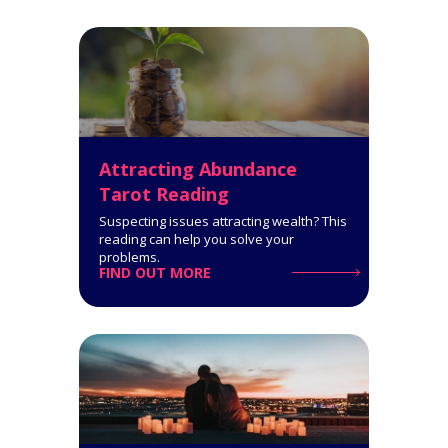
Get a comprehensive
interpretation of your personality
type!
Click for Details
Attracting Abundance
Tarot Reading
Suspecting issues attracting wealth? This
reading can help you solve your
problems.
FIND OUT MORE
Horoscope Tarot Spread
14-Card Reading. The Horoscope
Spread is very informative: it
covers all spheres of your life and
says a lot about what you can
expect.
Click for Details