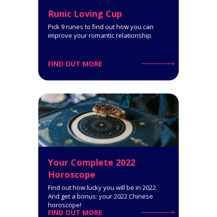
Runic Loving Cup
Pick 9 runes to find out how you can
improve your romantic relationship.
FIND OUT MORE
Reconciliation Tarot Reading (2
People)
9-Card Reading. This Tarot
reading can help you get through
a rough patch in your romantic or
family relationships.
Click for Details
Your Complete 2022
Horoscope
Find out how lucky you will be in 2022.
And get a bonus: your 2022 Chinese
horoscope!
FIND OUT MORE