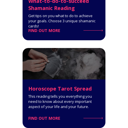
What-to-do-to-succeed
Shamanic Reading
Get tips on you what to do to achieve
your goals. Choose 3 unique shamanic
cards!
FIND OUT MORE
Relationship Advice Tarot
Reading (2 People)
8-Card Reading. How well suited
you are for each other. What you
can accomplish together.
Click for Details
Privacy Policy
Customer Care
Horoscope Tarot Spread
This reading tells you everything you
need to know about every important
aspect of your life and your future.
FIND OUT MORE
Pythagorean Square