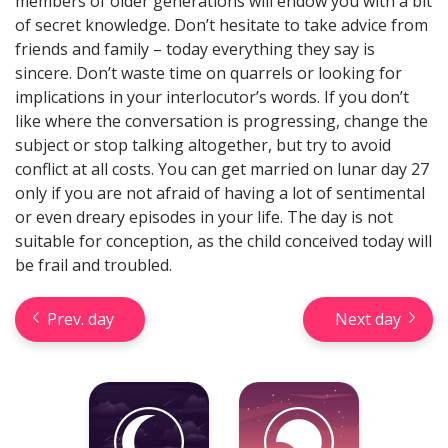
members of older generations will endow you with a bit
of secret knowledge. Don’t hesitate to take advice from
friends and family – today everything they say is
sincere. Don’t waste time on quarrels or looking for
implications in your interlocutor’s words. If you don’t
like where the conversation is progressing, change the
Check your reliable Chinese
subject or stop talking altogether, but try to avoid
prediction now! Learn your
conflict at all costs. You can get married on lunar day 27
Chinese sign and look into your
only if you are not afraid of having a lot of sentimental
future.
or even dreary episodes in your life. The day is not
suitable for conception, as the child conceived today will
be frail and troubled.
Learn now
Prev. day
Next day
Horseshoe Tarot Reading