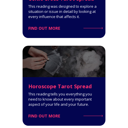
Get a comprehensive
This reading was designed to explore a
interpretation of your personality
situation or issue in detail by looking at
type!
every influence that affects it.
FIND OUT MORE
Click for Details
Horoscope Tarot Spread
Horoscope Tarot Spread
14-Card Reading. The Horoscope
This reading tells you everything you
Spread is very informative: it
need to know about every important
covers all spheres of your life and
aspect of your life and your future.
says a lot about what you can
expect.
FIND OUT MORE
Click for Details