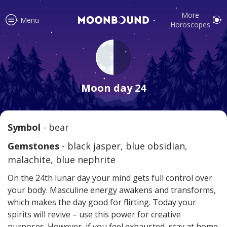
More
Menu
Horoscopes
Accurate horoscope readings for
all signs! Love and relationship
Moon day 24
tips, fortune, and more!
Symbol
- bear
Read
Gemstones
- black jasper, blue obsidian,
malachite, blue nephrite
On the 24th lunar day your mind gets full control over
your body. Masculine energy awakens and transforms,
which makes the day good for flirting. Today your
spirits will revive – use this power for creative
Your reliable daily horoscopes are
purposes. However, if you feel exhausted, stay at home