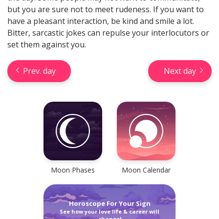
but you are sure not to meet rudeness. If you want to
have a pleasant interaction, be kind and smile a lot.
Bitter, sarcastic jokes can repulse your interlocutors or
set them against you.
Check your reliable Chinese
Prev. day
Next day
prediction now! Learn your
Chinese sign and look into your
future.
Learn now
Moon Phases
Moon Calendar
Horoscope For Your Sign
See how your love life & career will
Horseshoe Tarot Reading
change!