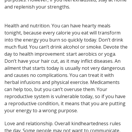
here! General, Love, Money
and replenish your strengths.
horoscopes and Themed
predictions!
Health and nutrition. You can have hearty meals
tonight, because every calorie you eat will transform
Get now
into the energy you burn so quickly today. Don’t drink
much fluid. You can’t drink alcohol or smoke. Devote the
day to health improvement: start aerobics or yoga.
Don’t have your hair cut, as it may inflict diseases. An
ailment that starts today is usually not very dangerous
and causes no complications. You can treat it with
herbal infusions and physical exercise. Medicaments
Magic ball, Tarot readings,
can help too, but you can’t overuse them. Your
fortune cookies, and all sorts of
reproductive system is vulnerable today, so if you have
classic horoscopes are inside!
a reproductive condition, it means that you are putting
your energy to a wrong purpose.
Love and relationship. Overall kindheartedness rules
Check now
the day. Some people may not want to communicate,