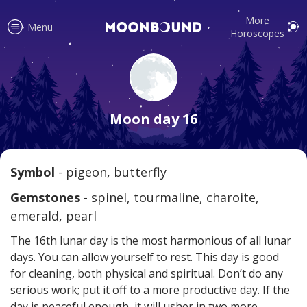
More
Menu
Horoscopes
Accurate horoscope readings for
all signs! Love and relationship
Moon day 16
tips, fortune, and more!
Symbol
- pigeon, butterfly
Read
Gemstones
- spinel, tourmaline, charoite,
emerald, pearl
The 16th lunar day is the most harmonious of all lunar
days. You can allow yourself to rest. This day is good
for cleaning, both physical and spiritual. Don’t do any
serious work; put it off to a more productive day. If the
Your reliable daily horoscopes are
day is peaceful enough, it will usher in two more