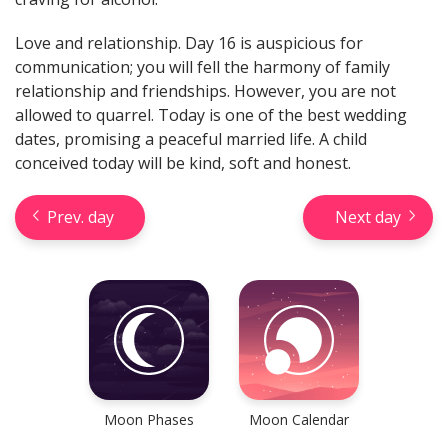
Love and relationship. Day 16 is auspicious for
communication; you will fell the harmony of family
relationship and friendships. However, you are not
allowed to quarrel. Today is one of the best wedding
dates, promising a peaceful married life. A child
Check your reliable Chinese
prediction now! Learn your
conceived today will be kind, soft and honest.
Chinese sign and look into your
future.
Prev. day
Next day
Learn now
Moon Phases
Moon Calendar
Horseshoe Tarot Reading