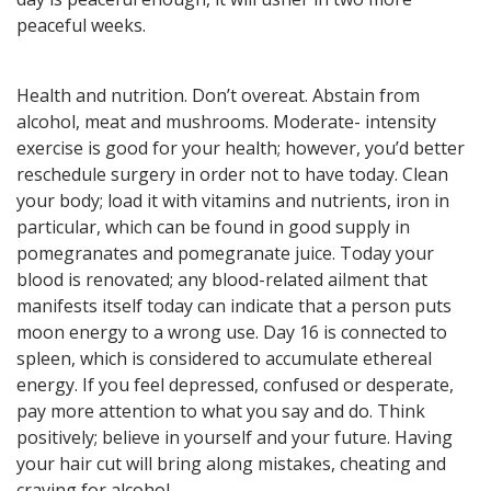
here! General, Love, Money
peaceful weeks.
horoscopes and Themed
predictions!
Health and nutrition. Don’t overeat. Abstain from
alcohol, meat and mushrooms. Moderate- intensity
Get now
exercise is good for your health; however, you’d better
reschedule surgery in order not to have today. Clean
your body; load it with vitamins and nutrients, iron in
particular, which can be found in good supply in
pomegranates and pomegranate juice. Today your
blood is renovated; any blood-related ailment that
manifests itself today can indicate that a person puts
Magic ball, Tarot readings,
moon energy to a wrong use. Day 16 is connected to
fortune cookies, and all sorts of
spleen, which is considered to accumulate ethereal
classic horoscopes are inside!
energy. If you feel depressed, confused or desperate,
pay more attention to what you say and do. Think
positively; believe in yourself and your future. Having
your hair cut will bring along mistakes, cheating and
Check now
craving for alcohol.